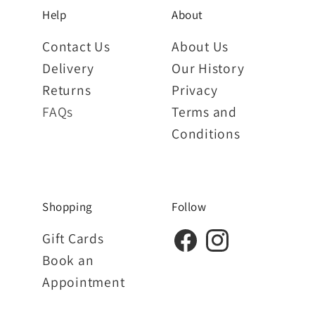
Help
About
Contact Us
About Us
Delivery
Our History
Returns
Privacy
FAQs
Terms and
Conditions
Shopping
Follow
Gift Cards
Book an
Appointment