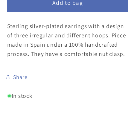
Add to bag
Sterling silver-plated earrings with a design
of three irregular and different hoops. Piece
made in Spain under a 100% handcrafted
process. They have a comfortable nut clasp.
Share
In stock