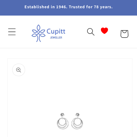
Skip to
Established in 1946. Trusted for 78 years.
content
Cart
Skip to
product
information