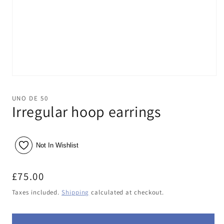
Open
media
1
UNO DE 50
in
Irregular hoop earrings
modal
Not In Wishlist
Regular
£75.00
price
Taxes included.
Shipping
calculated at checkout.